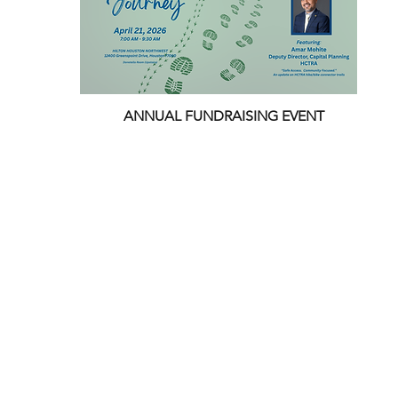
ANNUAL FUNDRAISING EVENT