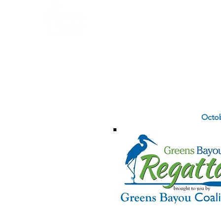
Home
About
SAVE THE DATE
Octob