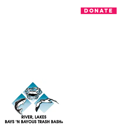
Donate
nvolved
News