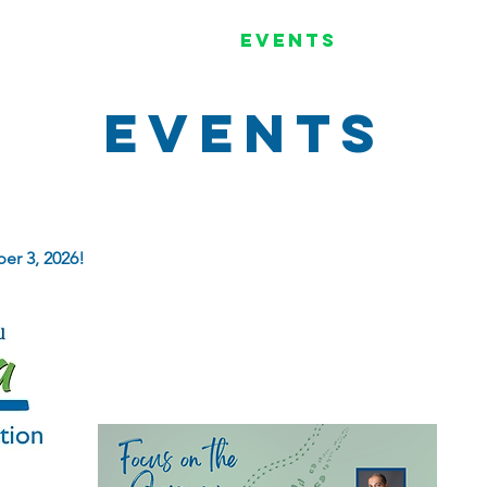
Programs
Events
Get I
Events
er 3, 2026!