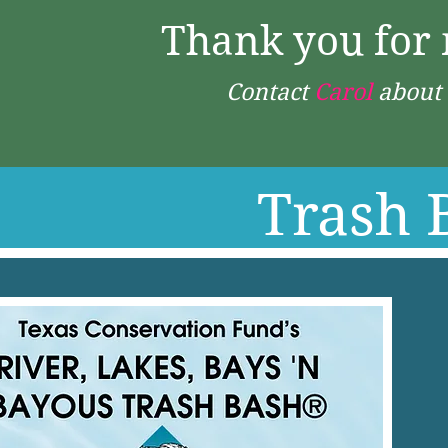
Thank you for 
Contact
Carol
about 
Trash 