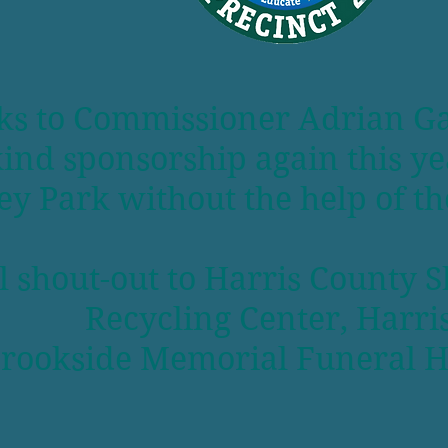
 to Commissioner Adrian Garci
-kind sponsorship again this 
y Park without the help of th
l shout-out to Harris County S
Recycling Center, Harr
rookside Memorial Funeral 