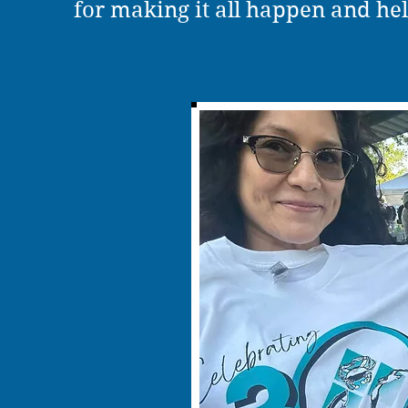
for making it all happen and hel