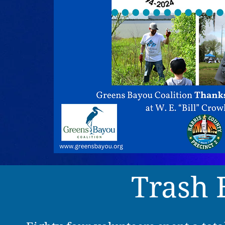
Trash 