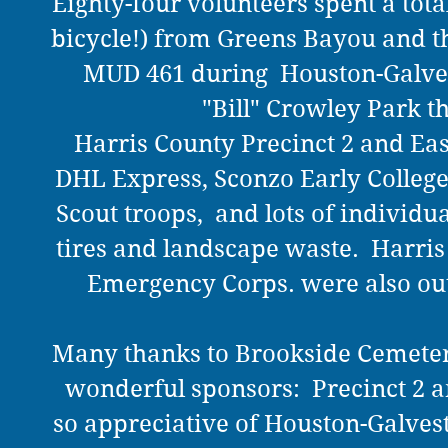
Eighty-four volunteers spent a tota
bicycle!) from Greens Bayou and t
MUD 461 during Houston-Galvest
"Bill" Crowley Park t
Harris County Precinct 2 and Eas
DHL Express, Sconzo Early College 
Scout troops, and lots of individu
tires and landscape waste. Harri
Emergency Corps. were also out
Many thanks to Brookside Cemeter
wonderful sponsors: Precinct 2 an
so appreciative of Houston-Galve