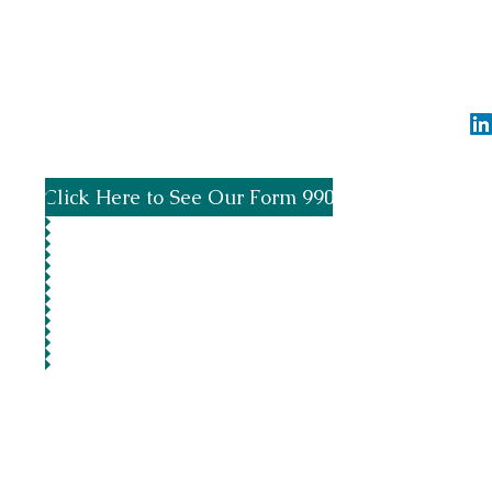
Spread the word by using #SupportTheBayo
info@greensb
Click Here to See Our Form 990
©2020 by 