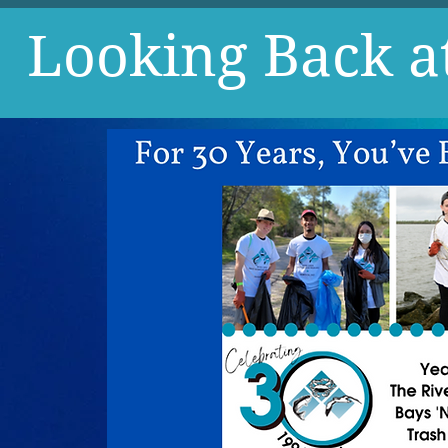
Looking Back a