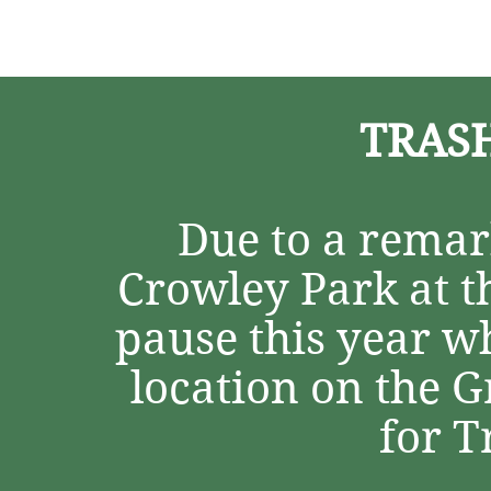
Home
About
Programs
TRASH
Due to a remark
Crowley Park at th
pause this year w
location on the 
for 