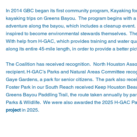
In 2014 GBC began its first community program, Kayaking for K
kayaking trips on Greens Bayou. The program begins with a 
adventure along the bayou, which includes a cleanup event. Wi
inspired to become environmental stewards themselves. The
With help from H-GAC, which provides training and water qualit
along its entire 45-mile length, in order to provide a better p
The Coalition has received recognition. North Houston Asso
recipient. H-GAC’s Parks and Natural Areas Committee recogn
Gaye Gardens, a park for senior citizens. The park also rec
Foster Park in our South Reach received Keep Houston Beaut
Greens Bayou Paddling Trail, the route taken annually by pa
Parks & Wildlife. We were also awarded the 2025 H-GAC Pa
project
in 2025.