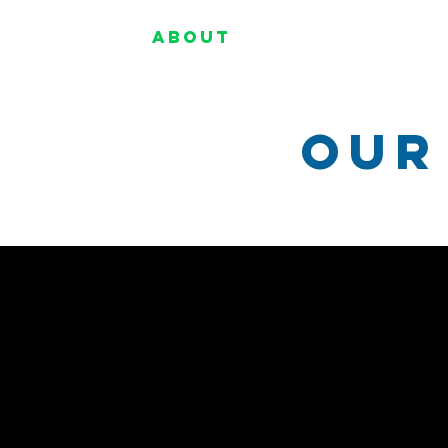
Home
About
Programs
Our