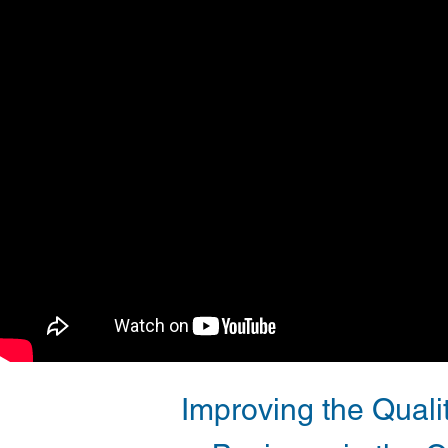
Improving the Qualit