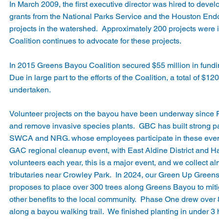
In March 2009, the first executive director was hired to devel
grants from the National Parks Service and the Houston End
projects in the watershed. Approximately 200 projects were 
Coalition continues to advocate for these projects.
In 2015 Greens Bayou Coalition secured $55 million in fund
Due in large part to the efforts of the Coalition, a total of $
undertaken.
Volunteer projects on the bayou have been underway since Fal
and remove invasive species plants. GBC has built strong 
SWCA and NRG. whose employees participate in these even
GAC regional cleanup event, with East Aldine District and H
volunteers each year, this is a major event, and we collect a
tributaries near Crowley Park. In 2024, our Green Up Greens
proposes to place over 300 trees along Greens Bayou to mitig
other benefits to the local community. Phase One drew over 
along a bayou walking trail. We finished planting in under 3