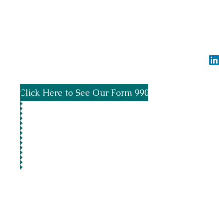
Spread the word by using #SupportTheBayo
info@greensb
Click Here to See Our Form 990
©2020 by 