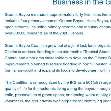
Business in the 
Greens Bayou meanders approximately forty-five miles thro
includes four primary streams: Greens Bayou, Halls Bayou,
open streams, including primary streams and tributary chan
over 800,00 residents as of the 2020 Census.
Greens Bayou Coalition grew out of a joint task force organ
District to address flooding in the aftermath of Tropical St
Control and other area stakeholders to develop the Greens 
improvements planned to reduce flooding in north Houston. A
form a non-profit and expand its focus to development within
The Coalition was recognized by the IRS as a 501(c)(3) orga
quality of life for the residents living along the bayou throu
trails, preservation of green space, enhancing water qualit
volunteers, the groundwork was prepared for identifying prio