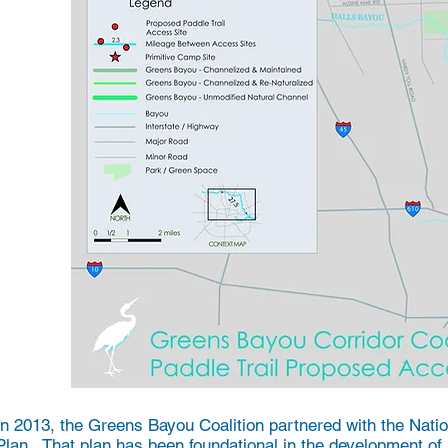
In 2013, the Greens Bayou Coalition partnered with the Nati
Plan. That plan has been foundational in the development of