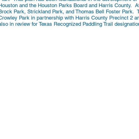
Houston and the Houston Parks Board and Harris County. At
Brock Park, Strickland Park, and Thomas Bell Foster Park. Th
Crowley Park in partnership with Harris County Precinct 2 
also in review for Texas Recognized Paddling Trail designati