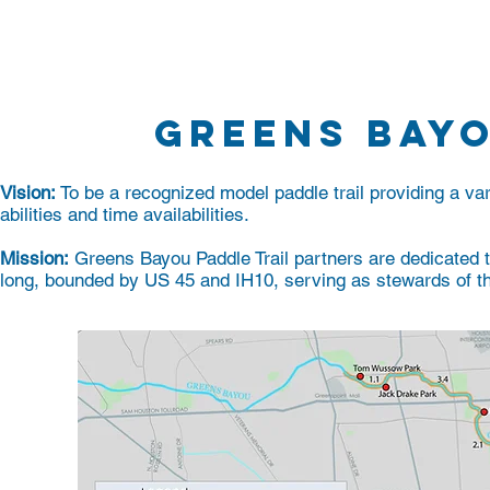
Home
About
Programs
GREENS BAY
Vision:
To be a recognized model paddle trail providing a vari
abilities and time availabilities.
Mission:
Greens Bayou Paddle Trail partners are dedicated 
long, bounded by US 45 and IH10, serving as stewards of th