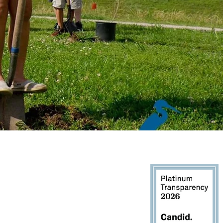
1900, Houston, TX 77060