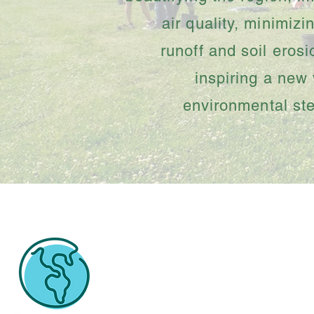
air quality, minimizi
runoff and soil eros
inspiring a new
environmental st
Spread the word by usi