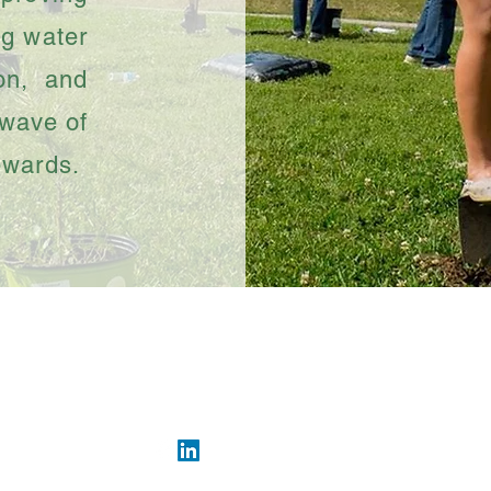
ng water
ion, and
 wave of
ewards.
ng #SupportTheBayou • • 16945 Northchase Dr #
info@greensbayou.org
• (281) 874-2142