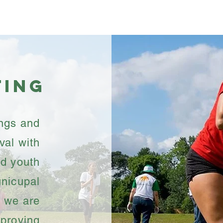
Programs
Events
Get I
ting
ings and
val with
d youth
unicupal
s, we are
mproving