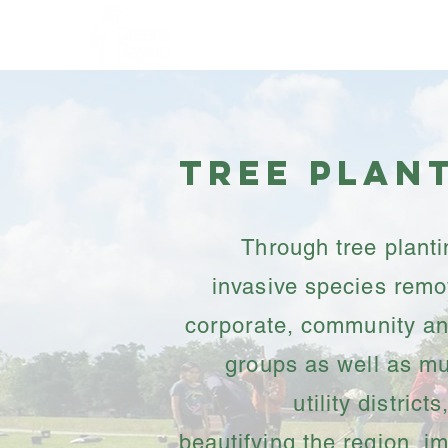
Home
About
Tree Plan
Through tree plant
invasive species remo
corporate, community an
groups as well as m
utility district
beautifying the region, i