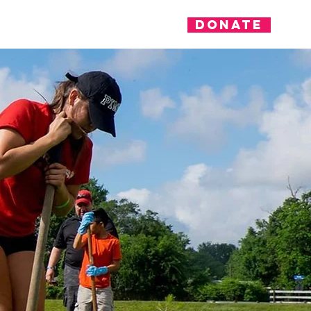
Donate
nvolved
News