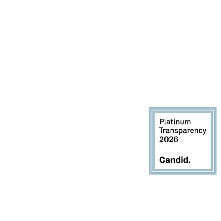
1900, Houston, TX 77060