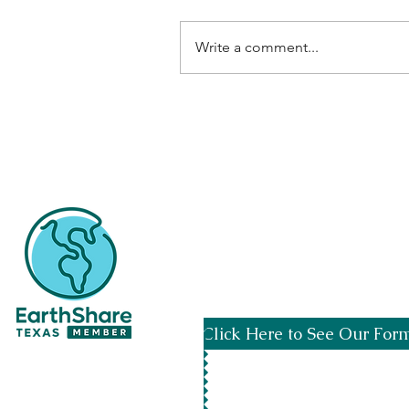
Write a comment...
Spread the word by usi
Click Here to See Our For