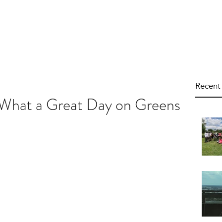
Programs
Events
Get I
Recent
 What a Great Day on Greens