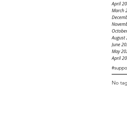
April 2
March 
Decemb
Novemb
Octobe
August
June 2
May 20
April 2
#suppo
No tag