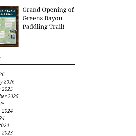
Grand Opening of
Greens Bayou
Paddling Trail!
e
26
ry 2026
r 2025
ber 2025
25
r 2024
24
2024
r 2023