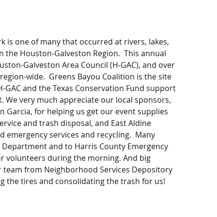
 is one of many that occurred at rivers, lakes, 
n the Houston-Galveston Region.  This annual 
uston-Galveston Area Council (H-GAC), and over 
region-wide.  Greens Bayou Coalition is the site 
 H-GAC and the Texas Conservation Fund support 
t. We very much appreciate our local sponsors, 
 Garcia, for helping us get our event supplies 
service and trash disposal, and East Aldine 
and emergency services and recycling.  Many 
iff Department and to Harris County Emergency 
ur volunteers during the morning. And big 
er team from Neighborhood Services Depository 
g the tires and consolidating the trash for us!  