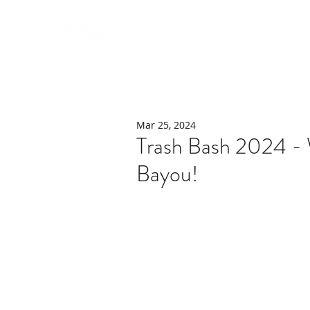
Home
About
Mar 25, 2024
Trash Bash 2024 -
Bayou!