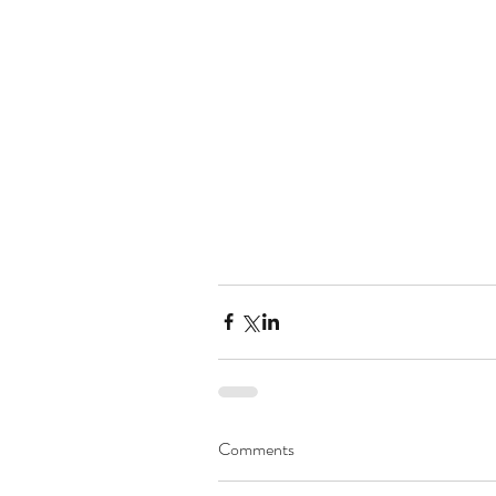
Comments