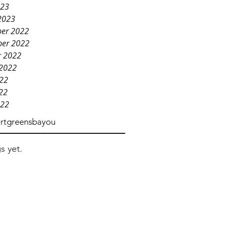
023
2023
er 2022
er 2022
r 2022
 2022
022
22
022
rtgreensbayou
s yet.