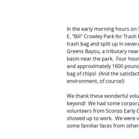
In the early morning hours on 
E. "Bill" Crowley Park for Trash
trash bag and split up in severa
Greens Bayou, a tributary near
basin near the park.  Four hou
and approximately 1600 pounds o
bag of chips!  (And the satisfact
environment, of course!)
We thank these wonderful vol
beyond!  We had some corpora
volunteers from Sconzo Early C
showed up to work.  We were v
some familiar faces from other