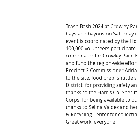
Trash Bash 2024 at Crowley Park
bays and bayous on Saturday i
event is coordinated by the Ho
100,000 volunteers participate 
coordinator for Crowley Park.
and fund the region-wide effor
Precinct 2 Commissioner Adrian
to the site, food prep, shuttle 
District, for providing safety 
thanks to the Harris Co. Sher
Corps. for being available to o
thanks to Selina Valdez and h
& Recycling Center for collectin
Great work, everyone!