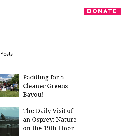
Donate
nvolved
News
 Posts
Paddling for a
Cleaner Greens
Bayou!
The Daily Visit of
an Osprey: Nature
on the 19th Floor