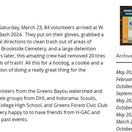
Saturday, March 23, 84 volunteers arrived at W. 
 Bash 2024.  They put on their gloves, grabbed a 
l directions to clean trash out of areas of 
 Brookside Cemetery, and a large detention 
rs later, this amazing crew had removed 20 tires 
Archiv
f trash!  All this for a hotdog, a cookie and a 
ion of doing a really great thing for the 
May 20
Februa
Octobe
unteers from the Greens Bayou watershed and 
Septem
te groups from DHL and Indorama. Scouts, 
May 20
ollege High School, and Greens Forest Civic Club 
Octobe
ery happy to to have friends from H-GAC and 
May 20
 past events. 
March 
Octobe