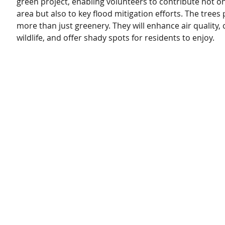
green project, enabling volunteers to contribute not on
area but also to key flood mitigation efforts. The trees 
more than just greenery. They will enhance air quality, c
wildlife, and offer shady spots for residents to enjoy.