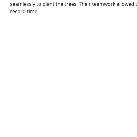
seamlessly to plant the trees. Their teamwork allowed t
record time.