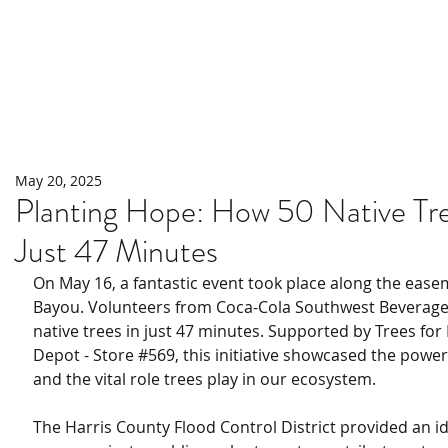
Home
About
Programs
May 20, 2025
Planting Hope: How 50 Native Tre
Just 47 Minutes
On May 16, a fantastic event took place along the eas
Bayou. Volunteers from Coca-Cola Southwest Beverage
native trees in just 47 minutes. Supported by Trees f
Depot - Store 
#569
, this initiative showcased the powe
and the vital role trees play in our ecosystem.
The Harris County Flood Control District provided an ide