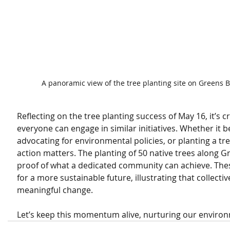
A panoramic view of the tree planting site on Greens 
Reflecting on the tree planting success of May 16, it’s c
everyone can engage in similar initiatives. Whether it 
advocating for environmental policies, or planting a tre
action matters. The planting of 50 native trees along 
proof of what a dedicated community can achieve. The
for a more sustainable future, illustrating that collectiv
meaningful change.
Let’s keep this momentum alive, nurturing our environm