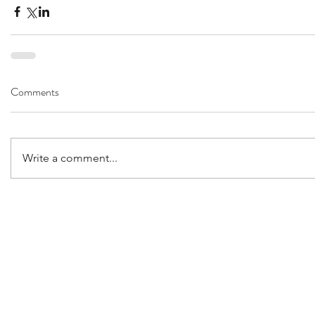
Comments
Write a comment...