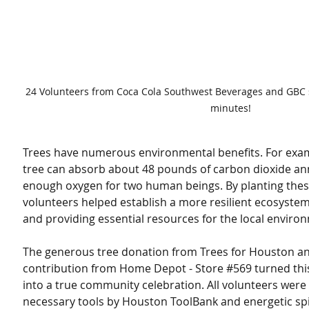
24 Volunteers from Coca Cola Southwest Beverages and GBC st
minutes!
Trees have numerous environmental benefits. For exam
tree can absorb about 48 pounds of carbon dioxide ann
enough oxygen for two human beings. By planting these
volunteers helped establish a more resilient ecosystem
and providing essential resources for the local enviro
The generous tree donation from Trees for Houston a
contribution from Home Depot - Store 
#569
 turned thi
into a true community celebration. All volunteers were
necessary tools by Houston ToolBank and energetic spir