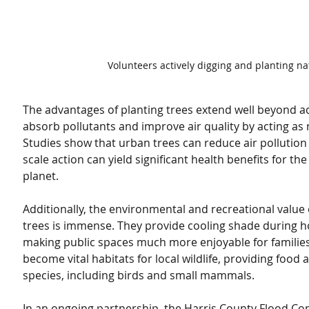
Volunteers actively digging and planting nat
The advantages of planting trees extend well beyond ad
absorb pollutants and improve air quality by acting as na
Studies show that urban trees can reduce air pollution 
scale action can yield significant health benefits for t
planet.
Additionally, the environmental and recreational value 
trees is immense. They provide cooling shade during
making public spaces much more enjoyable for families. 
become vital habitats for local wildlife, providing food 
species, including birds and small mammals.
In an ongoing partnership, the Harris County Flood Cont