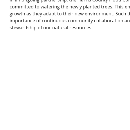
committed to watering the newly planted trees. This en
growth as they adapt to their new environment. Such de
importance of continuous community collaboration an
stewardship of our natural resources.